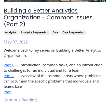
Building a Better Analytics
Organization - Common Issues
(Part 2)
Analytics
Analytics Engineering
Data
Data Engineering
May 07, 2022
Welcome back to my series on Building a Better Analytics
Organization.
Part 1
— Introduction, common tasks, and an introduction
to challenges for an individual and for a team
Part 2
— Overview of the common areas where problems
can occur and the specific problems that individuals and
teams face
Part
...
Continue Reading...