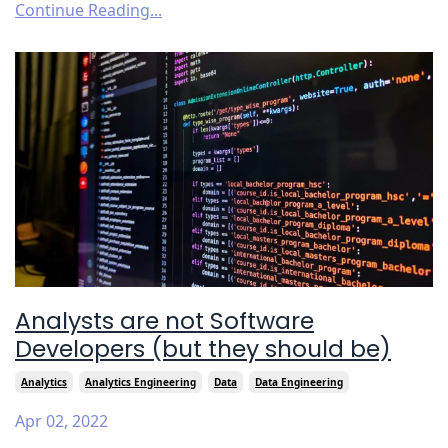
Continue Reading...
Analysts are not Software
Developers (but they should be)
Analytics
Analytics Engineering
Data
Data Engineering
Apr 02, 2022