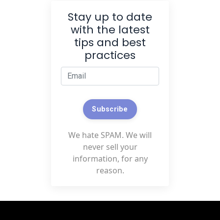
Stay up to date
with the latest
tips and best
practices
Subscribe
We hate SPAM. We will
never sell your
information, for any
reason.