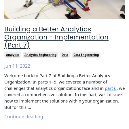
Building a Better Analytics
Organization - Implementation
(Part 7)
Analytics
Analytics Engineering
Data
Data Engineering
Jun 11, 2022
Welcome back to Part 7 of Building a Better Analytics
Organization. In parts 1–5, we covered a number of
challenges that analytics organizations face and in
part 6
, we
covered a comprehensive solution. In this part, we’ll discuss
how to implement the solutions within your organization.
But for this ...
Continue Reading...