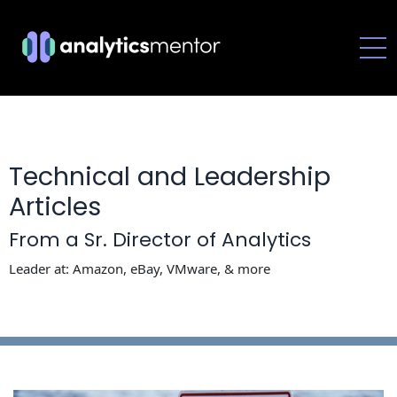
-->
Technical and Leadership
Articles
From a Sr. Director of Analytics
Leader at: Amazon, eBay, VMware, & more