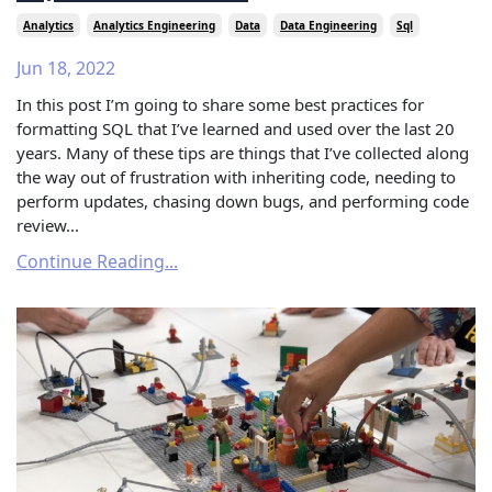
Analytics
Analytics Engineering
Data
Data Engineering
Sql
Jun 18, 2022
In this post I’m going to share some best practices for
formatting SQL that I’ve learned and used over the last 20
years. Many of these tips are things that I’ve collected along
the way out of frustration with inheriting code, needing to
perform updates, chasing down bugs, and performing code
review...
Continue Reading...