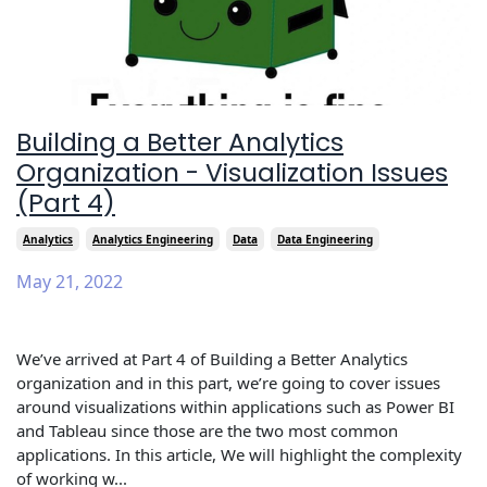
Building a Better Analytics
Organization - Visualization Issues
(Part 4)
Analytics
Analytics Engineering
Data
Data Engineering
May 21, 2022
We’ve arrived at Part 4 of Building a Better Analytics
organization and in this part, we’re going to cover issues
around visualizations within applications such as Power BI
and Tableau since those are the two most common
applications. In this article, We will highlight the complexity
of working w...