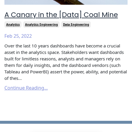
A Canary in the [Data] Coal Mine
Analytics
Analytics Engineering
Data Engineering
Feb 25, 2022
Over the last 10 years dashboards have become a crucial
asset in the analytics space. Stakeholders want dashboards
built for limitless reasons, analysts and managers rely on
them for daily insights, and the dashboard vendors (such
Tableau and PowerBI) assert the power, ability, and potential
of thes...
Continue Reading...