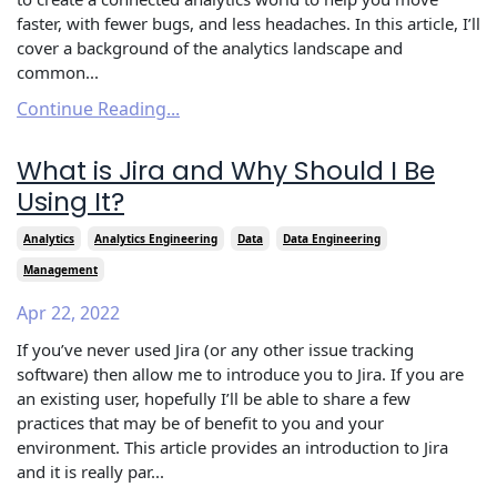
faster, with fewer bugs, and less headaches. In this article, I’ll
cover a background of the analytics landscape and
common...
Continue Reading...
What is Jira and Why Should I Be
Using It?
Analytics
Analytics Engineering
Data
Data Engineering
Management
Apr 22, 2022
If you’ve never used Jira (or any other issue tracking
software) then allow me to introduce you to Jira. If you are
an existing user, hopefully I’ll be able to share a few
practices that may be of benefit to you and your
environment. This article provides an introduction to Jira
and it is really par...