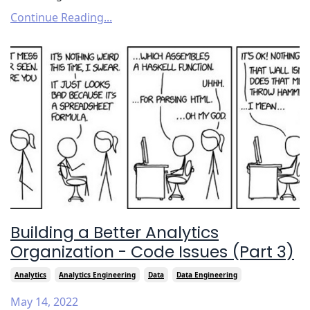
Continue Reading...
Building a Better Analytics
Organization - Code Issues (Part 3)
Analytics
Analytics Engineering
Data
Data Engineering
May 14, 2022