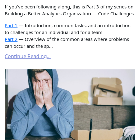
If you’ve been following along, this is Part 3 of my series on
Building a Better Analytics Organization — Code Challenges.
Part 1
— Introduction, common tasks, and an introduction
to challenges for an individual and for a team
Part 2
— Overview of the common areas where problems
can occur and the sp...
Continue Reading...