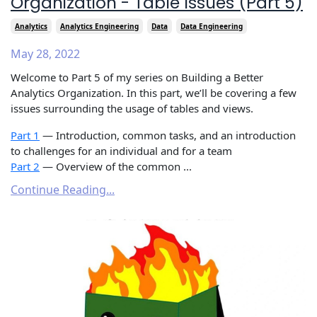
Organization - Table Issues (Part 5)
Analytics
Analytics Engineering
Data
Data Engineering
May 28, 2022
Welcome to Part 5 of my series on Building a Better
Analytics Organization. In this part, we’ll be covering a few
issues surrounding the usage of tables and views.
Part 1
— Introduction, common tasks, and an introduction
to challenges for an individual and for a team
Part 2
— Overview of the common ...
Continue Reading...