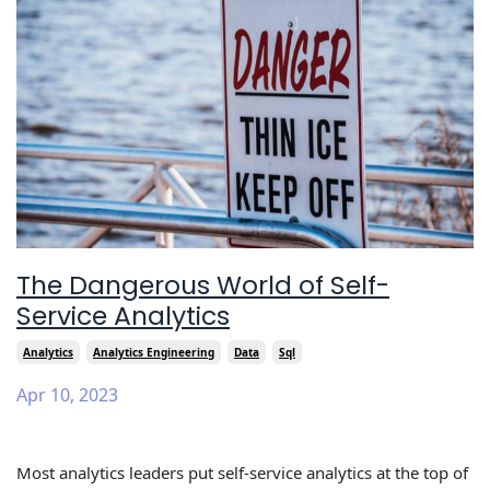
The Dangerous World of Self-
Service Analytics
Analytics
Analytics Engineering
Data
Sql
Apr 10, 2023
Most analytics leaders put self-service analytics at the top of