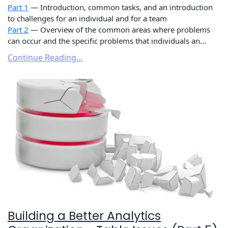
Part 1
— Introduction, common tasks, and an introduction
to challenges for an individual and for a team
Part 2
— Overview of the common areas where problems
can occur and the specific problems that individuals an...
Continue Reading...
Building a Better Analytics