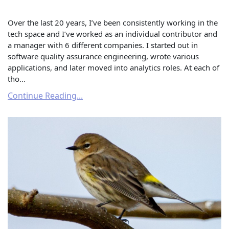
Over the last 20 years, I’ve been consistently working in the
tech space and I’ve worked as an individual contributor and
a manager with 6 different companies. I started out in
software quality assurance engineering, wrote various
applications, and later moved into analytics roles. At each of
tho...
Continue Reading...