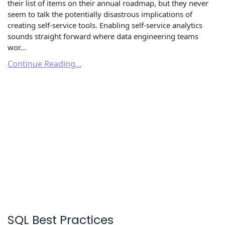
their list of items on their annual roadmap, but they never
seem to talk the potentially disastrous implications of
creating self-service tools. Enabling self-service analytics
sounds straight forward where data engineering teams
wor...
Continue Reading...
SQL Best Practices