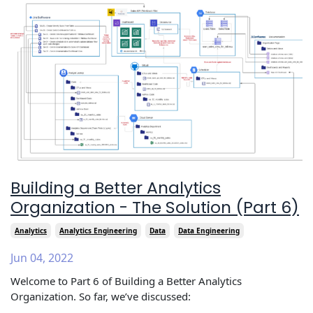
Building a Better Analytics
Organization - The Solution (Part 6)
Analytics
Analytics Engineering
Data
Data Engineering
Jun 04, 2022
Welcome to Part 6 of Building a Better Analytics
Organization. So far, we’ve discussed: