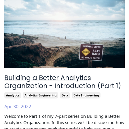
Building a Better Analytics
Organization - Introduction (Part 1)
Analytics
Analytics Engineering
Data
Data Engineering
Apr 30, 2022
Welcome to Part 1 of my 7-part series on Building a Better
Analytics Organization. In this series we’ll be discussing how
to create a connected analytics world to help you move