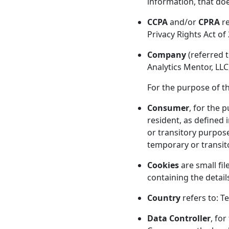
information, that doe
CCPA
and/or
CPRA
re
Privacy Rights Act of
Company
(referred t
Analytics Mentor, LLC
For the purpose of t
Consumer
, for the 
resident, as defined 
or transitory purpose
temporary or transit
Cookies
are small fil
containing the detai
Country
refers to: T
Data Controller
, fo