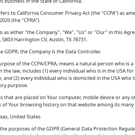
s business in the State of California.
fers to California Consumer Privacy Act (the "CCPA") as am
 2020 (the "CPRA").
o as either "the Company", "We", "Us" or "Our" in this Agr
, 5803 Harrington CV, Austin, TX 78731.
he GDPR, the Company is the Data Controller.
purpose of the CCPA/CPRA, means a natural person who is a C
in the law, includes (1) every individual who is in the USA f
, and (2) every individual who is domiciled in the USA who i
ory purpose.
es that are placed on Your computer, mobile device or any o
ls of Your browsing history on that website among its many
exas, United States
r the purposes of the GDPR (General Data Protection Regulati