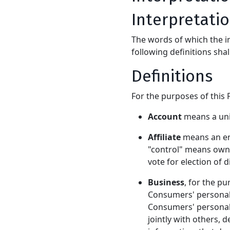
Interpretati
The words of which the in
following definitions sha
Definitions
For the purposes of this P
Account
means a uniq
Affiliate
means an ent
"control" means owner
vote for election of 
Business
, for the p
Consumers' personal
Consumers' personal 
jointly with others,