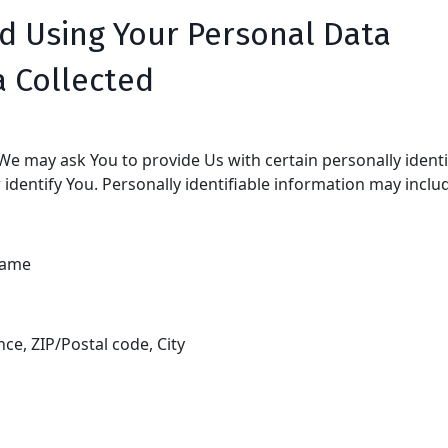
nd Using Your Personal Data
a Collected
We may ask You to provide Us with certain personally identi
identify You. Personally identifiable information may include
name
nce, ZIP/Postal code, City