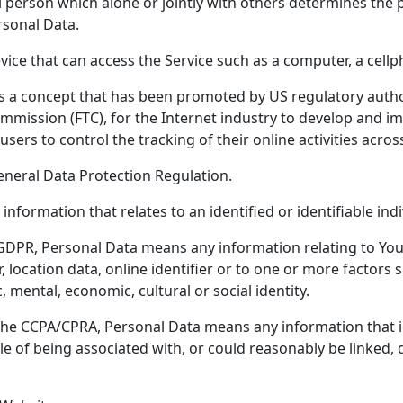
 person which alone or jointly with others determines the
rsonal Data.
ce that can access the Service such as a computer, a cellpho
s a concept that has been promoted by US regulatory authori
ommission (FTC), for the Internet industry to develop and
users to control the tracking of their online activities acros
eneral Data Protection Regulation.
 information that relates to an identified or identifiable indi
GDPR, Personal Data means any information relating to You
 location data, online identifier or to one or more factors sp
, mental, economic, cultural or social identity.
the CCPA/CPRA, Personal Data means any information that ide
le of being associated with, or could reasonably be linked, di