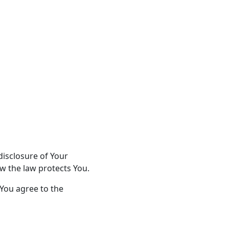
disclosure of Your
w the law protects You.
 You agree to the