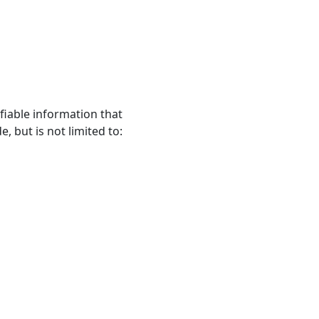
fiable information that
, but is not limited to: