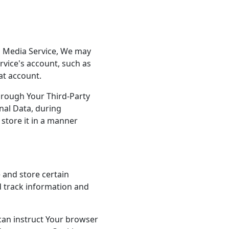
al Media Service, We may
rvice's account, such as
at account.
hrough Your Third-Party
nal Data, during
store it in a manner
 and store certain
d track information and
 can instruct Your browser