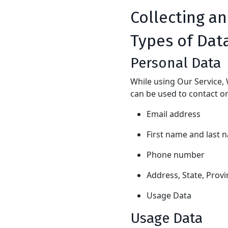
Collecting a
Types of Dat
Personal Data
While using Our Service, 
can be used to contact or 
Email address
First name and last 
Phone number
Address, State, Provi
Usage Data
Usage Data