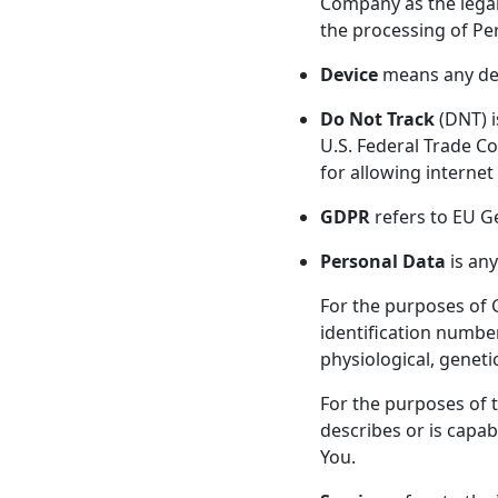
Company as the legal
the processing of Pe
Device
means any devi
Do Not Track
(DNT) i
U.S. Federal Trade C
for allowing internet 
GDPR
refers to EU G
Personal Data
is any
For the purposes of 
identification number,
physiological, genetic
For the purposes of 
describes or is capab
You.