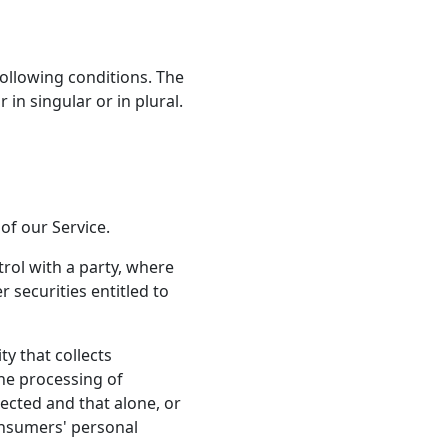
following conditions. The
in singular or in plural.
of our Service.
rol with a party, where
 securities entitled to
ty that collects
he processing of
ected and that alone, or
onsumers' personal