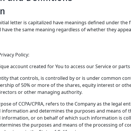
on
itial letter is capitalized have meanings defined under the 
ll have the same meaning regardless of whether they appear 
rivacy Policy:
ue account created for You to access our Service or parts 
ity that controls, is controlled by or is under common cont
ship of 50% or more of the shares, equity interest or other
directors or other managing authority.
urpose of CCPA/CPRA, refers to the Company as the legal enti
 information and determines the purposes and means of t
information, or on behalf of which such information is coll
 determines the purposes and means of the processing of c