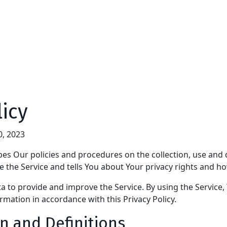
licy
0, 2023
ibes Our policies and procedures on the collection, use and 
 the Service and tells You about Your privacy rights and ho
 to provide and improve the Service. By using the Service,
ormation in accordance with this Privacy Policy.
n and Definitions