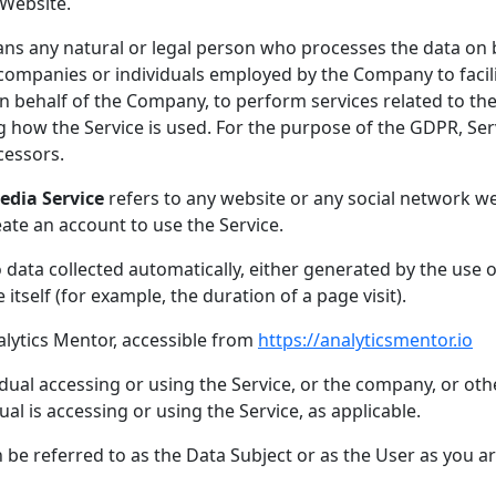
 Website.
s any natural or legal person who processes the data on b
 companies or individuals employed by the Company to facili
n behalf of the Company, to perform services related to the 
 how the Service is used. For the purpose of the GDPR, Ser
cessors.
edia Service
refers to any website or any social network w
eate an account to use the Service.
 data collected automatically, either generated by the use o
 itself (for example, the duration of a page visit).
alytics Mentor, accessible from
https://analyticsmentor.io
ual accessing or using the Service, or the company, or othe
ual is accessing or using the Service, as applicable.
e referred to as the Data Subject or as the User as you are