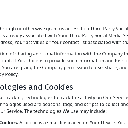
 through or otherwise grant us access to a Third-Party Soci
t is already associated with Your Third-Party Social Media Se
ress, Your activities or Your contact list associated with th
tion of sharing additional information with the Company t
count. If You choose to provide such information and Perso
, You are giving the Company permission to use, share, and 
cy Policy.
ologies and Cookies
r tracking technologies to track the activity on Our Service
hnologies used are beacons, tags, and scripts to collect an
ur Service. The technologies We use may include:
Cookies.
A cookie is a small file placed on Your Device. You