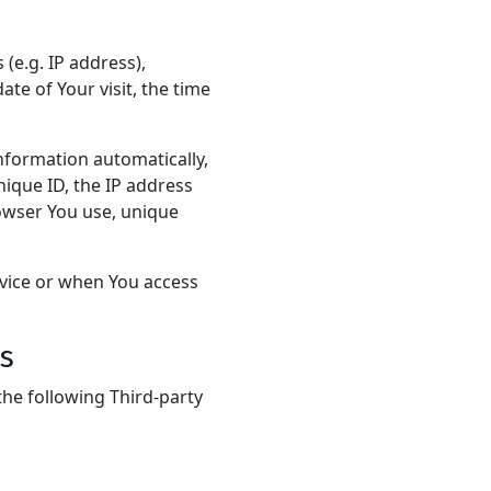
(e.g. IP address),
ate of Your visit, the time
nformation automatically,
nique ID, the IP address
rowser You use, unique
rvice or when You access
s
he following Third-party