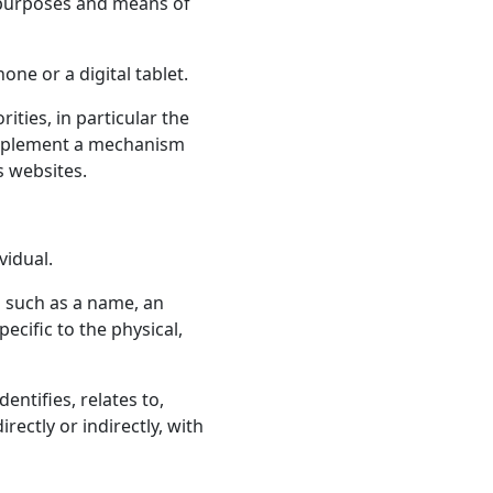
 purposes and means of
ne or a digital tablet.
ties, in particular the
 implement a mechanism
s websites.
vidual.
 such as a name, an
ecific to the physical,
ntifies, relates to,
rectly or indirectly, with