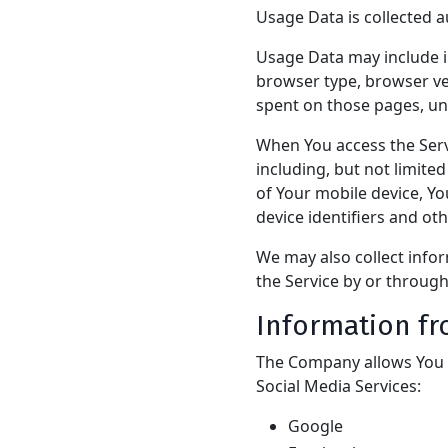
Usage Data is collected a
Usage Data may include in
browser type, browser vers
spent on those pages, uni
When You access the Serv
including, but not limite
of Your mobile device, Y
device identifiers and ot
We may also collect info
the Service by or through
Information fr
The Company allows You t
Social Media Services:
Google