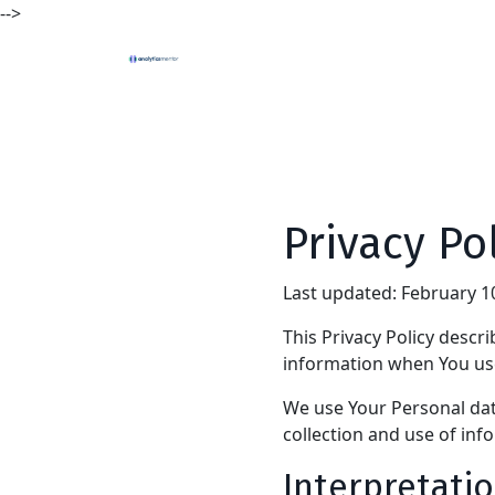
-->
Privacy Po
Last updated: February 1
This Privacy Policy descr
information when You use
We use Your Personal data
collection and use of inf
Interpretatio