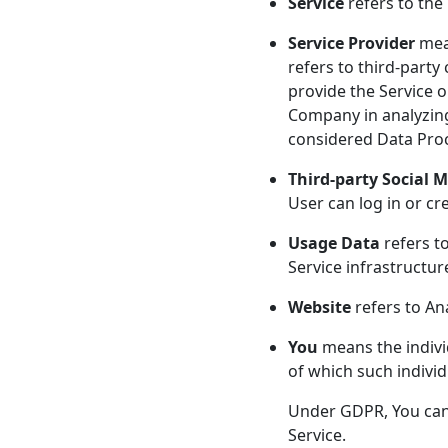
Service
refers to the
Service Provider
mean
refers to third-party
provide the Service o
Company in analyzing
considered Data Pro
Third-party Social M
User can log in or cr
Usage Data
refers to
Service infrastructure
Website
refers to An
You
means the individ
of which such individ
Under GDPR, You can b
Service.