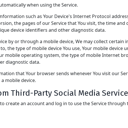
utomatically when using the Service.
formation such as Your Device's Internet Protocol address 
ion, the pages of our Service that You visit, the time and d
que device identifiers and other diagnostic data.
ice by or through a mobile device, We may collect certain i
d to, the type of mobile device You use, Your mobile device u
our mobile operating system, the type of mobile Internet b
her diagnostic data.
rmation that Your browser sends whenever You visit our Se
 a mobile device.
om Third-Party Social Media Service
o create an account and log in to use the Service through t