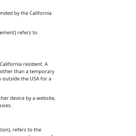
ended by the California
eement) refers to
alifornia resident. A
or other than a temporary
s outside the USA for a
ther device by a website,
 uses.
on), refers to the