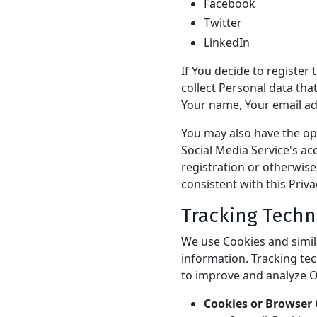
Facebook
Twitter
LinkedIn
If You decide to register
collect Personal data tha
Your name, Your email add
You may also have the op
Social Media Service's ac
registration or otherwise
consistent with this Priva
Tracking Techn
We use Cookies and simila
information. Tracking tec
to improve and analyze O
Cookies or Browser 