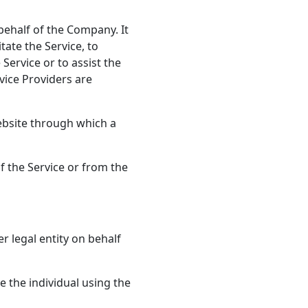
ehalf of the Company. It
tate the Service, to
Service or to assist the
vice Providers are
ebsite through which a
f the Service or from the
r legal entity on behalf
 the individual using the